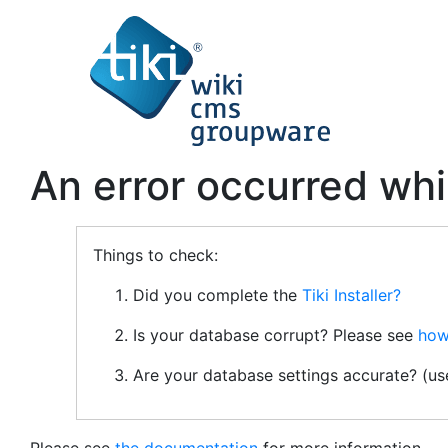
An error occurred whi
Things to check:
Did you complete the
Tiki Installer?
Is your database corrupt? Please see
how
Are your database settings accurate? (u